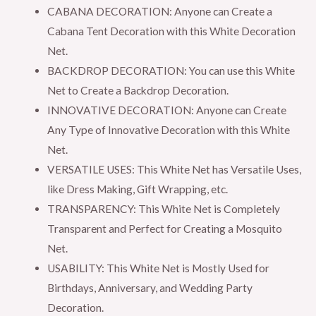
8.5x5ft
CABANA DECORATION: Anyone can Create a
Each,
Cabana Tent Decoration with this White Decoration
Backdrop
Net.
Net
BACKDROP DECORATION: You can use this White
for
Net to Create a Backdrop Decoration.
Birthday,
INNOVATIVE DECORATION: Anyone can Create
Anniversary,
Any Type of Innovative Decoration with this White
Wedding
Net.
Party
VERSATILE USES: This White Net has Versatile Uses,
Decorations
like Dress Making, Gift Wrapping, etc.
quantity
TRANSPARENCY: This White Net is Completely
Transparent and Perfect for Creating a Mosquito
Net.
USABILITY: This White Net is Mostly Used for
Birthdays, Anniversary, and Wedding Party
Decoration.