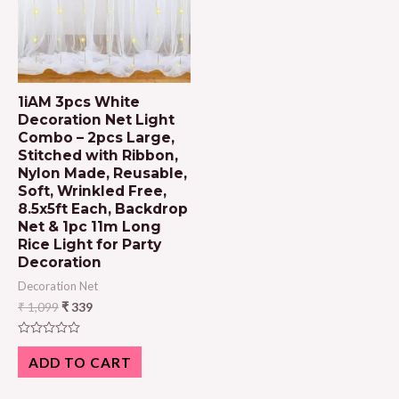
1iAM 3pcs White
Decoration Net Light
Combo – 2pcs Large,
Stitched with Ribbon,
Nylon Made, Reusable,
Soft, Wrinkled Free,
8.5x5ft Each, Backdrop
Net & 1pc 11m Long
Rice Light for Party
Decoration
Decoration Net
₹
1,099
₹
339
Rated
0
ADD TO CART
out
of
5