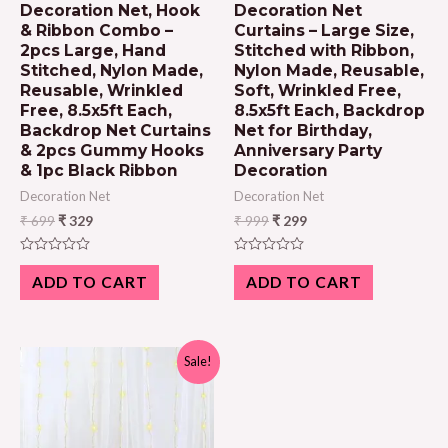
Decoration Net, Hook
Decoration Net
& Ribbon Combo –
Curtains – Large Size,
2pcs Large, Hand
Stitched with Ribbon,
Stitched, Nylon Made,
Nylon Made, Reusable,
Reusable, Wrinkled
Soft, Wrinkled Free,
Free, 8.5x5ft Each,
8.5x5ft Each, Backdrop
Backdrop Net Curtains
Net for Birthday,
& 2pcs Gummy Hooks
Anniversary Party
& 1pc Black Ribbon
Decoration
Decoration Net
Decoration Net
₹
699
₹
329
₹
999
₹
299
Rated
Rated
0
0
ADD TO CART
ADD TO CART
out
out
of
of
5
5
Sale!