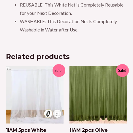
REUSABLE: This White Net is Completely Reusable
for your Next Decoration.
WASHABLE: This Decoration Net is Completely
Washable in Water after Use.
Related products
Sale!
Sale!
1iAM 5pcs White
1iAM 2pcs Olive