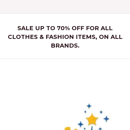
SALE UP TO 70% OFF FOR ALL
CLOTHES & FASHION ITEMS, ON ALL
BRANDS.