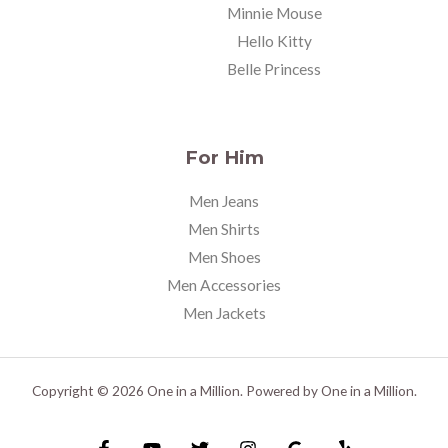
Minnie Mouse
Hello Kitty
Belle Princess
For Him
Men Jeans
Men Shirts
Men Shoes
Men Accessories
Men Jackets
Copyright © 2026 One in a Million. Powered by One in a Million.