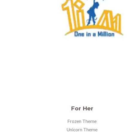
For Her
Frozen Theme
Unicorn Theme