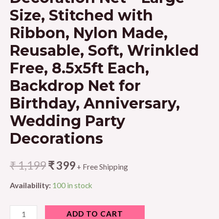
Size, Stitched with
Ribbon, Nylon Made,
Reusable, Soft, Wrinkled
Free, 8.5x5ft Each,
Backdrop Net for
Birthday, Anniversary,
Wedding Party
Decorations
₹
1,199
₹
399
+ Free Shipping
Availability:
100 in stock
1iAM
ADD TO CART