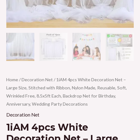
Home
/
Decoration Net
/ 1iAM 4pcs White Decoration Net –
Large Size, Stitched with Ribbon, Nylon Made, Reusable, Soft,
Wrinkled Free, 8.5x5ft Each, Backdrop Net for Birthday,
Anniversary, Wedding Party Decorations
Decoration Net
1iAM 4pcs White
Decoration Net – Large