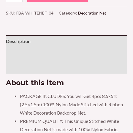
4pcs
White
SKU:
FBA_WHITENET-04
Category:
Decoration Net
Decoration
Net
-
Description
Large
Size,
Additional information
Stitched
Reviews (0)
with
Ribbon,
About this item
Nylon
Made,
PACKAGE INCLUDES: You will Get 4pcs 8.5x5ft
Reusable,
(2.5×1.5m) 100% Nylon Made Stitched with Ribbon
Soft,
White Decoration Backdrop Net.
Wrinkled
PREMIUM QUALITY: This Unique Stitched White
Free,
Decoration Net is made with 100% Nylon Fabric.