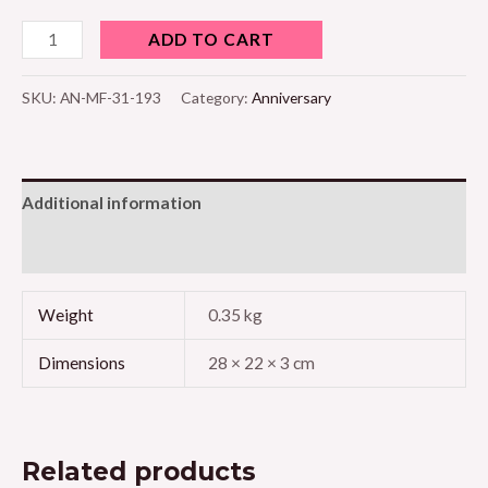
ADD TO CART
SKU:
AN-MF-31-193
Category:
Anniversary
Additional information
Reviews (0)
Weight
0.35 kg
Dimensions
28 × 22 × 3 cm
Related products