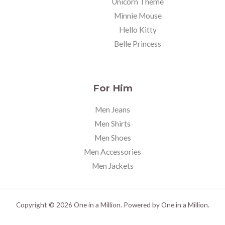
Unicorn Theme
Minnie Mouse
Hello Kitty
Belle Princess
For Him
Men Jeans
Men Shirts
Men Shoes
Men Accessories
Men Jackets
Copyright © 2026 One in a Million. Powered by One in a Million.