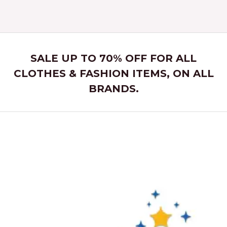
5
SALE UP TO 70% OFF FOR ALL
CLOTHES & FASHION ITEMS, ON ALL
BRANDS.