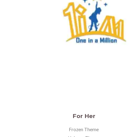
For Her
Frozen Theme