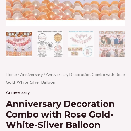
Home
/
Anniversary
/ Anniversary Decoration Combo with Rose
Gold-White-Silver Balloon
Anniversary
Anniversary Decoration
Combo with Rose Gold-
White-Silver Balloon