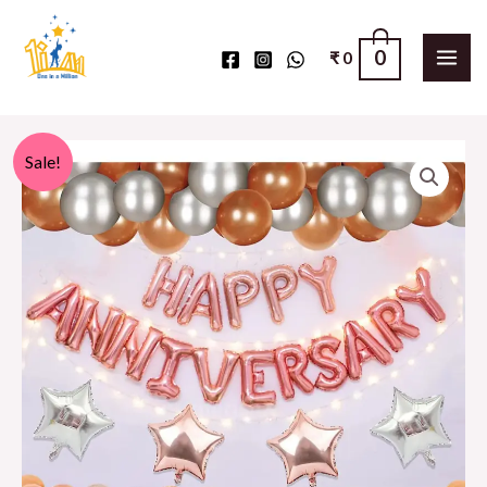
0
₹
0
Sale!