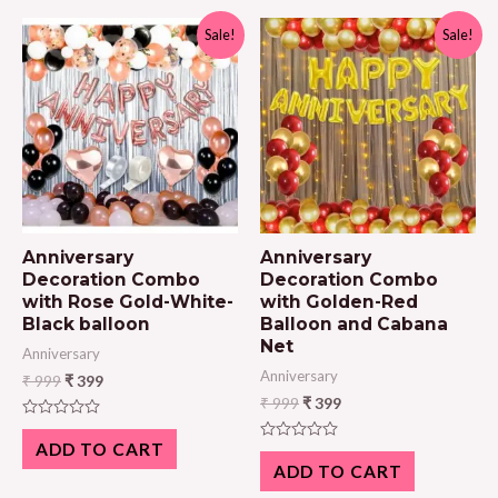
Sale!
Sale!
Anniversary
Anniversary
Decoration Combo
Decoration Combo
with Rose Gold-White-
with Golden-Red
Black balloon
Balloon and Cabana
Net
Anniversary
Anniversary
₹
999
₹
399
₹
999
₹
399
Rated
0
ADD TO CART
Rated
out
0
ADD TO CART
of
out
5
of