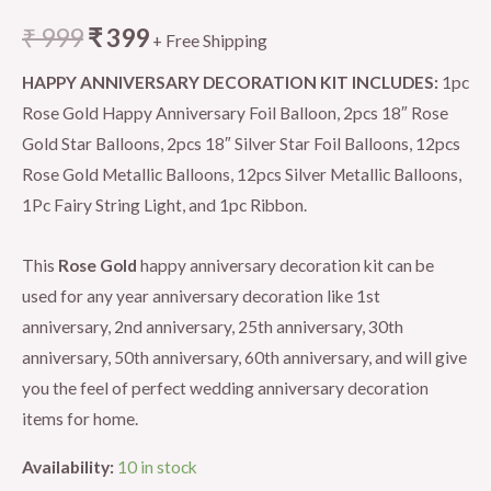
₹
999
₹
399
+ Free Shipping
HAPPY ANNIVERSARY DECORATION KIT INCLUDES:
1pc
Rose Gold Happy Anniversary Foil Balloon, 2pcs 18″ Rose
Gold Star Balloons, 2pcs 18″ Silver Star Foil Balloons, 12pcs
Rose Gold Metallic Balloons, 12pcs Silver Metallic Balloons,
1Pc Fairy String Light, and 1pc Ribbon.
This
Rose Gold
happy anniversary decoration kit can be
used for any year anniversary decoration like 1st
anniversary, 2nd anniversary, 25th anniversary, 30th
anniversary, 50th anniversary, 60th anniversary, and will give
you the feel of perfect wedding anniversary decoration
items for home.
Availability:
10 in stock